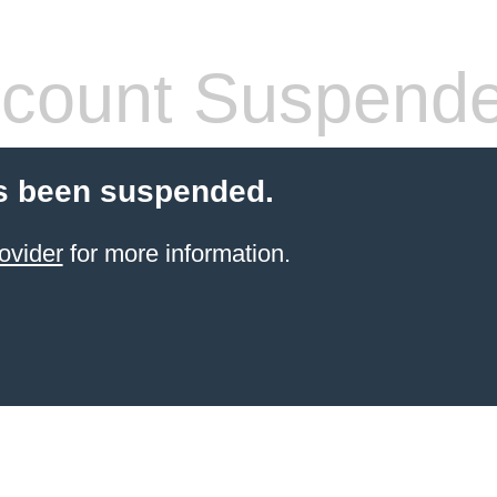
count Suspend
s been suspended.
ovider
for more information.