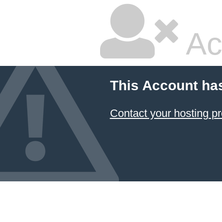
Ac
This Account ha
Contact your hosting pr